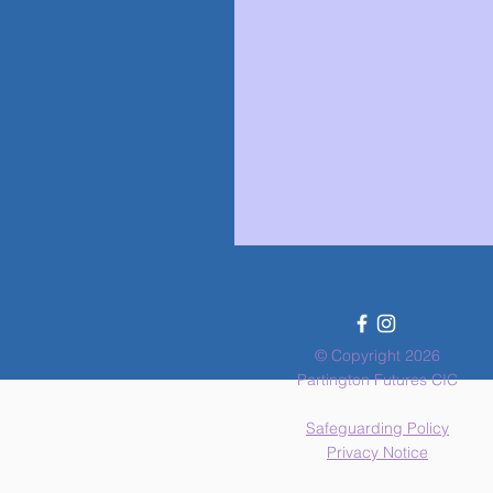
© Copyright 2026
Partington Futures CIC
Safeguarding Policy
Privacy Notice