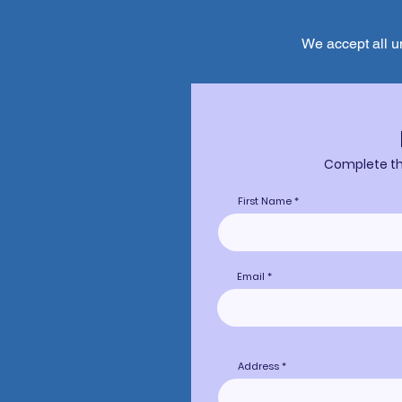
We accept all u
Complete the
First Name
Email
Address