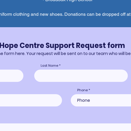
niform clothing and new shoes. Donations can be dropped off a
Hope Centre Support Request form
 form here. Your request will be sent on to our team who will be
Last Name
Phone