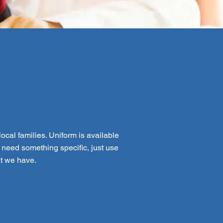
ocal families. Uniform is available
 need something specific, just use
at we have.