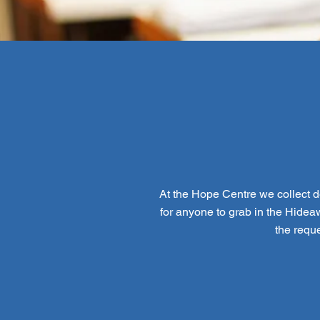
At the Hope Centre we collect do
for anyone to grab in the Hideaw
the requ