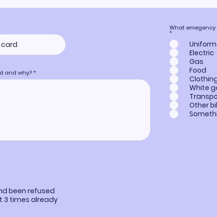
What emegency he
R
*
e
q
Uniform
u
Electric
i
r
Gas
e
Food
d
eed and why?
Clothin
White 
Transpo
Other bil
Somethi
e
and been refused
st 3 times already