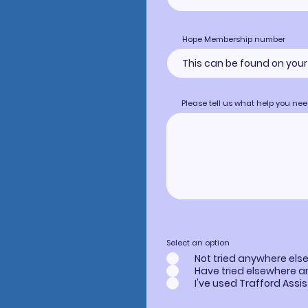
Hope Membership number
Please tell us what help you n
Select an option
Not tried anywhere els
Have tried elsewhere 
I've used Trafford Assi