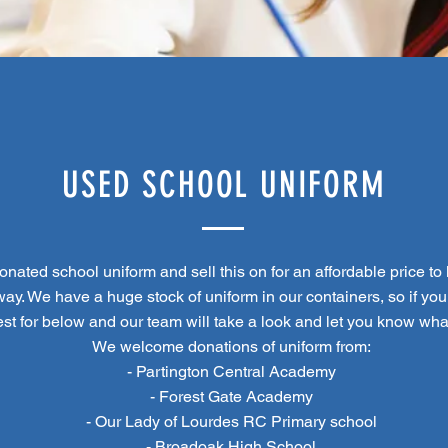
USED SCHOOL UNIFORM
nated school uniform and sell this on for an affordable price to l
ay. We have a huge stock of uniform in our containers, so if you
est for below and our team will take a look and let you know wh
We welcome donations of uniform from:
- Partington Central Academy
- Forest Gate Academy
- Our Lady of Lourdes RC Primary school
- Broadoak High School