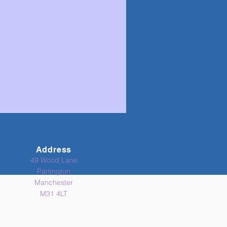
Address
49 Wood Lane
Partington
Manchester
M31 4LT