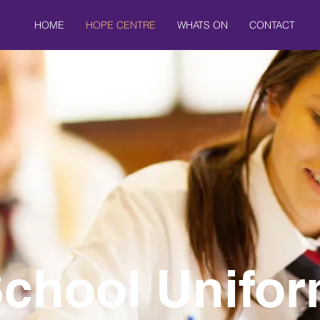
HOME
HOPE CENTRE
WHATS ON
CONTACT
chool Unifo