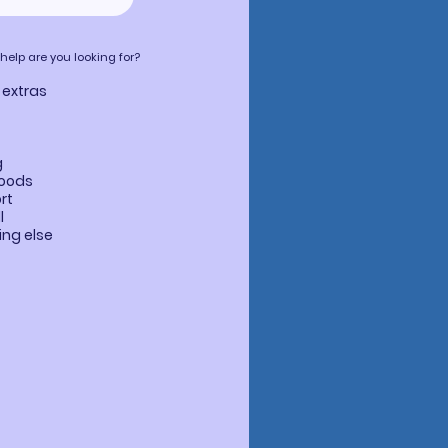
lp are you looking for?
 extras
g
goods
rt
l
ng else