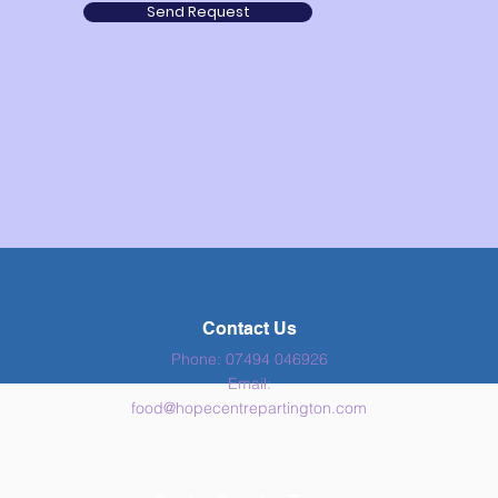
Send Request
Contact Us
Phone: 07494 046926
Email:
food
@hopecentrepartington.com