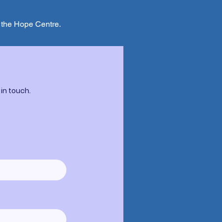
t the Hope Centre.
 in touch.