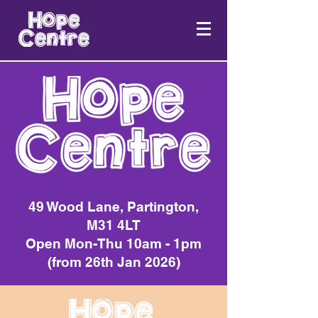
49 Wood Lane, Partington,
M31 4LT
Open Mon-Thu 10am - 1pm
(from 26th Jan 2026)