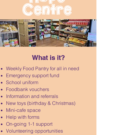
What is it?
Weekly Food Pantry for all in need
Emergency support fund
School uniform
Foodbank vouchers
Information and referrals
New toys (birthday & Christmas)
Mini-cafe space
Help with forms
On-going 1-1 support
Volunteering opportunities