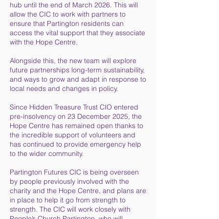
hub until the end of March 2026. This will
allow the CIC to work with partners to
ensure that Partington residents can
access the vital support that they associate
with the Hope Centre.
Alongside this, the new team will explore
future partnerships long-term sustainability,
and ways to grow and adapt in response to
local needs and changes in policy.
Since Hidden Treasure Trust CIO entered
pre-insolvency on 23 December 2025, the
Hope Centre has remained open thanks to
the incredible support of volunteers and
has continued to provide emergency help
to the wider community.
Partington Futures CIC is being overseen
by people previously involved with the
charity and the Hope Centre, and plans are
in place to help it go from strength to
strength. The CIC will work closely with
People’s Church Partington, who will