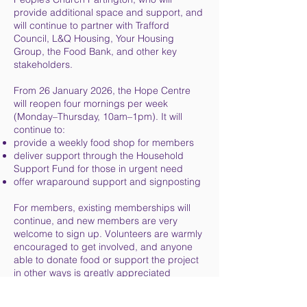
provide additional space and support, and
will continue to partner with Trafford
Council, L&Q Housing, Your Housing
Group, the Food Bank, and other key
stakeholders.
From 26 January 2026, the Hope Centre
will reopen four mornings per week
(Monday–Thursday, 10am–1pm). It will
continue to:
provide a weekly food shop for members
deliver support through the Household
Support Fund for those in urgent need
offer wraparound support and signposting
For members, existing memberships will
continue, and new members are very
welcome to sign up. Volunteers are warmly
encouraged to get involved, and anyone
able to donate food or support the project
in other ways is greatly appreciated