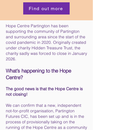
Find out more
Hope Centre Partington has been
supporting the community of Partington
and surrounding area since the start of the
covid pandemic in 2020. Originally created
under charity Hidden Treasure Trust, the
charity sadly was forced to close in January
2026.
What’s happening to the Hope
Centre?
The good news is that the Hope Centre is
not closing!
We can confirm that a new, independent
not-for-profit organisation, Partington
Futures CIC, has been set up and is in the
process of provisionally taking on the
running of the Hope Centre as a community